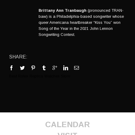
Brittany Ann Tranbaugh
(pronounced TRAN-
baw) is a Philadelphia-based songwriter whose
queer Americana heartbreaker “Kiss You” won
Song of the Year in the 2021 John Lennon
Songwriting Contest.
SHARE:
Best
Rolex Replica Watches
Store
CALENDAR