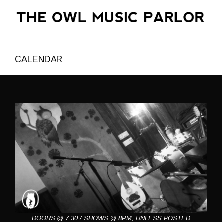
CALENDAR
DOORS @ 7:30 / SHOWS @ 8PM, UNLESS POSTED