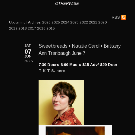
OTHERWISE
RSS
Upcoming
| Archive:
2026
2025
2024
2023
2022
2021
2020
2019
2018
2017
2016
2015
SAT
Sweetbreads • Natalie Carol • Brittany
07
Ann Tranbaugh June 7
JUN
2025
7:30 Doors 8:00 Music $15 Adv/ $20 Door
T K T S. here