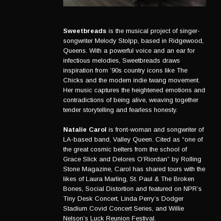
Sweetbreads
is the musical project of singer-
songwriter Melody Stolpp, based in Ridgewood,
Queens. With a powerful voice and an ear for
infectious melodies, Sweetbreads draws
inspiration from ’90s country icons like The
Chicks and the modern indie twang movement.
Her music captures the heightened emotions and
contradictions of being alive, weaving together
tender storytelling and fearless honesty.
Natalie Carol
is front-woman and songwriter of
LA-based band, Valley Queen. Cited as “one of
the great cosmic belters from the school of
Grace Slick and Delores O’Riordan” by Rolling
Stone Magazine, Carol has shared tours with the
likes of Laura Marling, St. Paul & The Broken
Bones, Social Distortion and featured on NPR’s
Tiny Desk Concert, Linda Perry’s Dodger
Stadium Covid Concert Series, and Willie
Nelson’s Luck Reunion Festival.